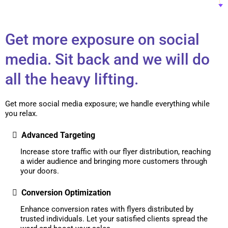
Get more exposure on social
media. Sit back and we will do
all the heavy lifting.
Get more social media exposure; we handle everything while
you relax.
Advanced Targeting
Increase store traffic with our flyer distribution, reaching
a wider audience and bringing more customers through
your doors.
Conversion Optimization
Enhance conversion rates with flyers distributed by
trusted individuals. Let your satisfied clients spread the