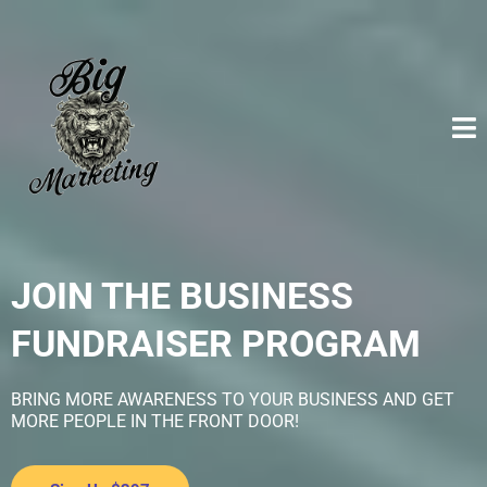
JOIN THE BUSINESS
FUNDRAISER PROGRAM
BRING MORE AWARENESS TO YOUR BUSINESS AND GET
MORE PEOPLE IN THE FRONT DOOR!