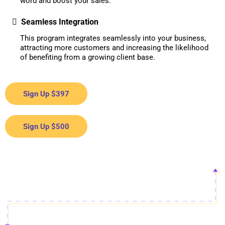
word and boost your sales.
Seamless Integration
This program integrates seamlessly into your business,
attracting more customers and increasing the likelihood
of benefiting from a growing client base.
Sign Up $397
Sign Up $500