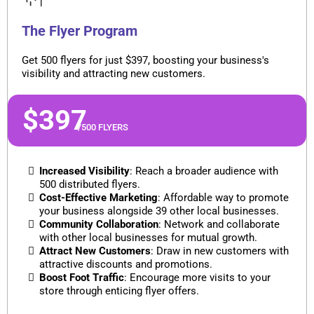
The Flyer Program
Get 500 flyers for just $397, boosting your business's
visibility and attracting new customers.
$397
/500 FLYERS
Increased Visibility
: Reach a broader audience with
500 distributed flyers.
Cost-Effective Marketing
: Affordable way to promote
your business alongside 39 other local businesses.
Community Collaboration
: Network and collaborate
with other local businesses for mutual growth.
Attract New Customers
: Draw in new customers with
attractive discounts and promotions.
Boost Foot Traffic
: Encourage more visits to your
store through enticing flyer offers.