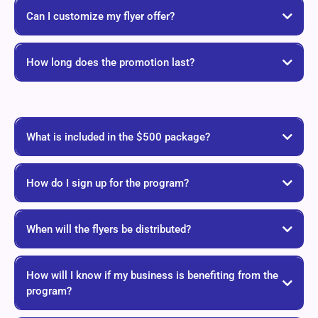
Can I customize my flyer offer?
How long does the promotion last?
What is included in the $500 package?
How do I sign up for the program?
When will the flyers be distributed?
How will I know if my business is benefiting from the
program?