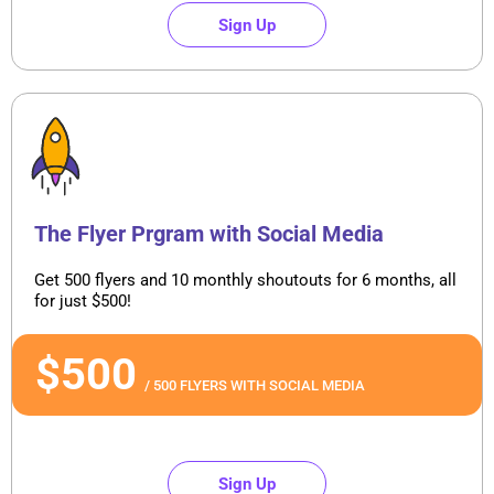
Sign Up
The Flyer Prgram with Social Media
Get 500 flyers and 10 monthly shoutouts for 6 months, all
for just $500!
$500
/ 500 FLYERS WITH SOCIAL MEDIA
Sign Up