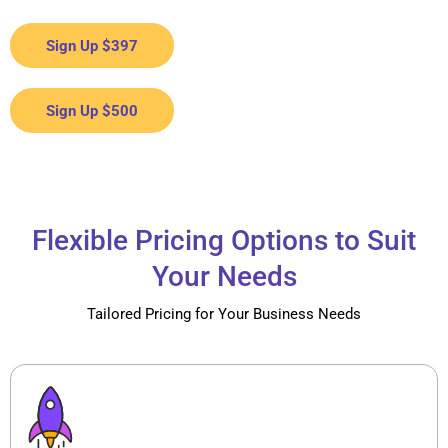
Sign Up $397
Sign Up $500
Flexible Pricing Options to Suit
Your Needs
Tailored Pricing for Your Business Needs