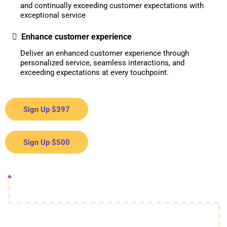
and continually exceeding customer expectations with
exceptional service
Enhance customer experience
Deliver an enhanced customer experience through
personalized service, seamless interactions, and
exceeding expectations at every touchpoint.
Sign Up $397
Sign Up $500