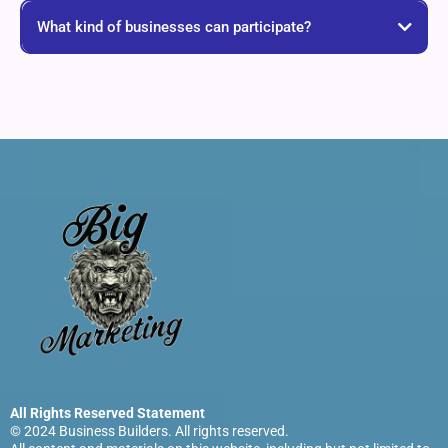
What kind of businesses can participate?
All Rights Reserved Statement
© 2024 Business Builders. All rights reserved.