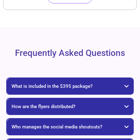
Frequently Asked Questions
What is included in the $395 package?
How are the flyers distributed?
Who manages the social media shoutouts?