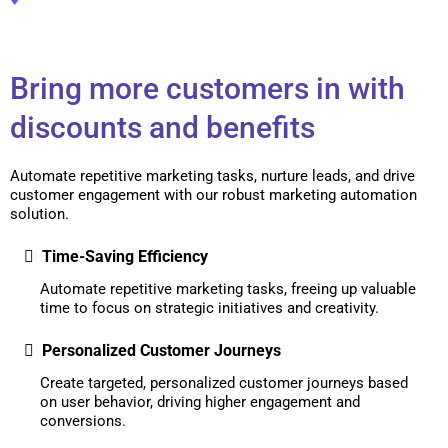
Bring more customers in with
discounts and benefits
Automate repetitive marketing tasks, nurture leads, and drive
customer engagement with our robust marketing automation
solution.
Time-Saving Efficiency
Automate repetitive marketing tasks, freeing up valuable
time to focus on strategic initiatives and creativity.
Personalized Customer Journeys
Create targeted, personalized customer journeys based
on user behavior, driving higher engagement and
conversions.