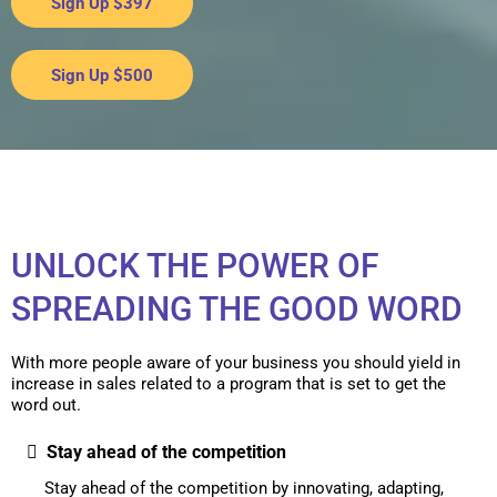
Sign Up $397
Sign Up $500
UNLOCK THE POWER OF
SPREADING THE GOOD WORD
With more people aware of your business you should yield in
increase in sales related to a program that is set to get the
word out.
Stay ahead of the competition
Stay ahead of the competition by innovating, adapting,